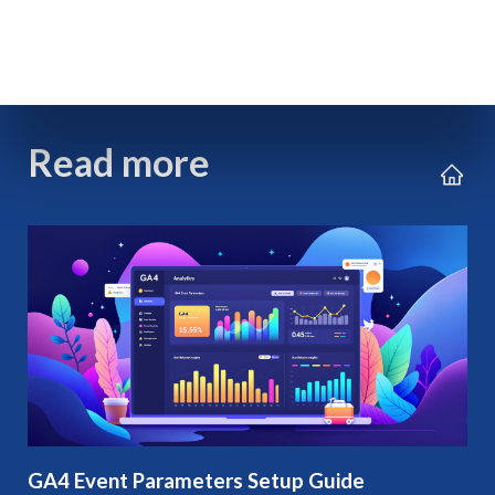
Read more
GA4 Event Parameters Setup Guide