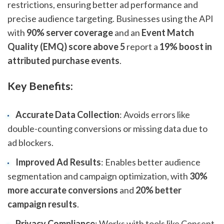
restrictions, ensuring better ad performance and
precise audience targeting. Businesses using the API
with
90% server coverage
and an
Event Match
Quality (EMQ) score above 5
report a
19% boost in
attributed purchase events
.
Key Benefits:
Accurate Data Collection
: Avoids errors like
double-counting conversions or missing data due to
ad blockers.
Improved Ad Results
: Enables better audience
segmentation and campaign optimization, with
30%
more accurate conversions
and
20% better
campaign results
.
Privacy Compliance
: Works with tools like Consent