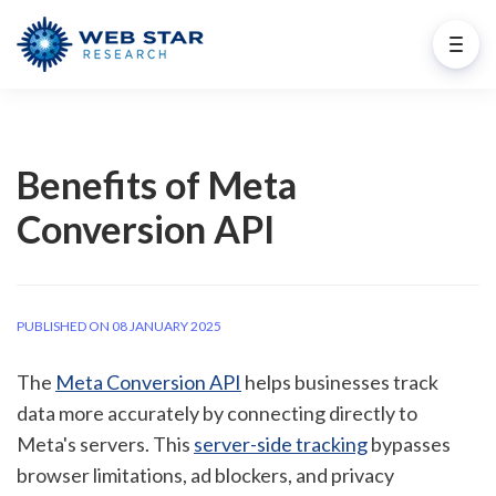
Benefits of Meta
Conversion API
PUBLISHED ON 08 JANUARY 2025
The
Meta Conversion API
helps businesses track
data more accurately by connecting directly to
Meta's servers. This
server-side tracking
bypasses
browser limitations, ad blockers, and privacy