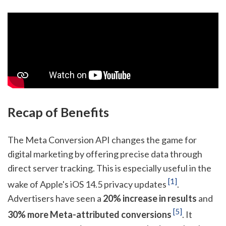
Recap of Benefits
The Meta Conversion API changes the game for
digital marketing by offering precise data through
direct server tracking. This is especially useful in the
[1]
wake of Apple's iOS 14.5 privacy updates
.
Advertisers have seen a
20% increase in results
and
[5]
30% more Meta-attributed conversions
. It