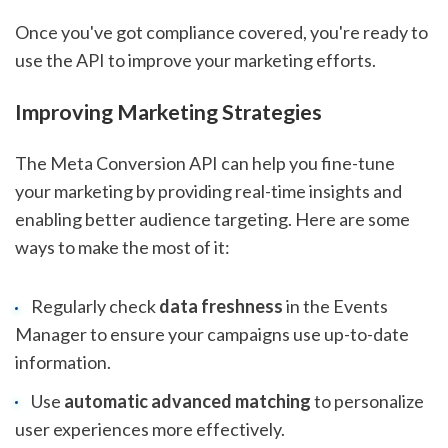
Once you've got compliance covered, you're ready to
use the API to improve your marketing efforts.
Improving Marketing Strategies
The Meta Conversion API can help you fine-tune
your marketing by providing real-time insights and
enabling better audience targeting. Here are some
ways to make the most of it:
Regularly check
data freshness
in the Events
Manager to ensure your campaigns use up-to-date
information.
Use
automatic advanced matching
to personalize
user experiences more effectively.