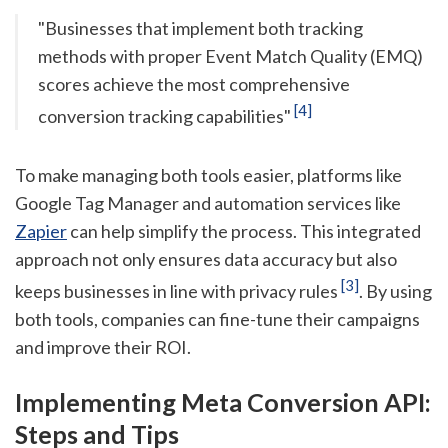
"Businesses that implement both tracking
methods with proper Event Match Quality (EMQ)
scores achieve the most comprehensive
[4]
conversion tracking capabilities"
To make managing both tools easier, platforms like
Google Tag Manager and automation services like
Zapier
can help simplify the process. This integrated
approach not only ensures data accuracy but also
[3]
keeps businesses in line with privacy rules
. By using
both tools, companies can fine-tune their campaigns
and improve their ROI.
Implementing Meta Conversion API:
Steps and Tips