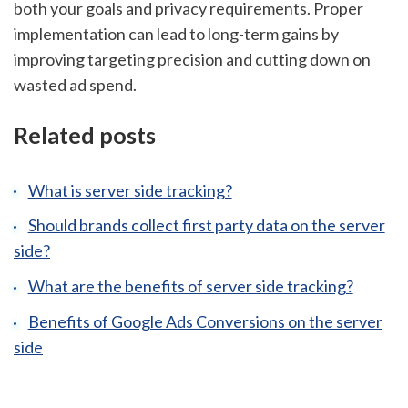
both your goals and privacy requirements. Proper
implementation can lead to long-term gains by
improving targeting precision and cutting down on
wasted ad spend.
Related posts
What is server side tracking?
Should brands collect first party data on the server
side?
What are the benefits of server side tracking?
Benefits of Google Ads Conversions on the server
side