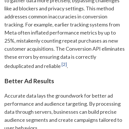
to gather data more precisely, bypassing challenges
like ad blockers and privacy settings. This method
addresses common inaccuracies in conversion
tracking. For example, earlier tracking systems from
Meta often inflated performance metrics by up to
25%, mistakenly counting repeat purchases as new
customer acquisitions. The Conversion API eliminates
these errors by ensuring data is correctly
[2]
deduplicated and reliable
.
Better Ad Results
Accurate data lays the groundwork for better ad
performance and audience targeting. By processing
data through servers, businesses can build precise
audience segments and create campaigns tailored to
user behaviors.