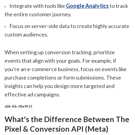
Integrate with tools like
Google Analytics
to track
the entire customer journey.
Focus on server-side data to create highly accurate
custom audiences.
When setting up conversion tracking, prioritize
events that align with your goals. For example, if
you're an e-commerce business, focus on events like
purchase completions or form submissions. These
insights can help you design more targeted and
effective ad campaigns.
sbb-itb-38e9f15
What's the Difference Between The
Pixel & Conversion API (Meta)