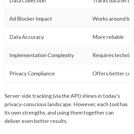
Data Collection
Tracks data on th
Ad Blocker Impact
Works around blo
Data Accuracy
More reliable
Implementation Complexity
Requires technica
Privacy Compliance
Offers better con
Server-side tracking (via the API) shines in today's
privacy-conscious landscape. However, each tool has
its own strengths, and using them together can
deliver even better results.