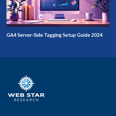
GA4 Server-Side Tagging Setup Guide 2024