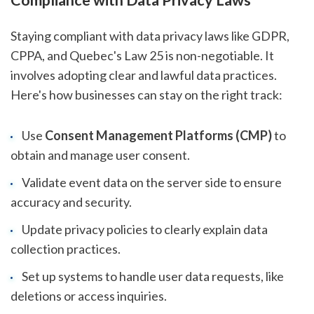
Staying compliant with data privacy laws like GDPR,
CPPA, and Quebec's Law 25 is non-negotiable. It
involves adopting clear and lawful data practices.
Here's how businesses can stay on the right track:
Use
Consent Management Platforms (CMP)
to
obtain and manage user consent.
Validate event data on the server side to ensure
accuracy and security.
Update privacy policies to clearly explain data
collection practices.
Set up systems to handle user data requests, like
deletions or access inquiries.