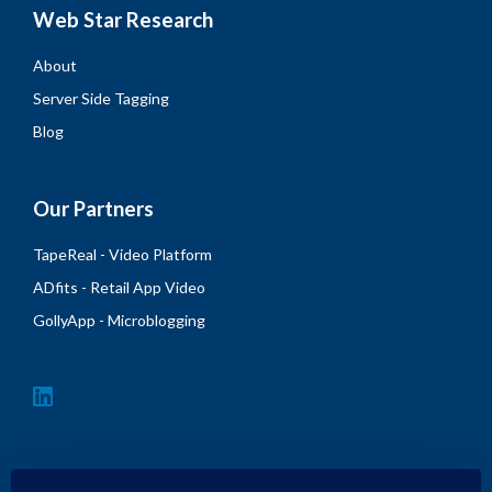
Web Star Research
About
Server Side Tagging
Blog
Our Partners
TapeReal - Video Platform
ADfits - Retail App Video
GollyApp - Microblogging