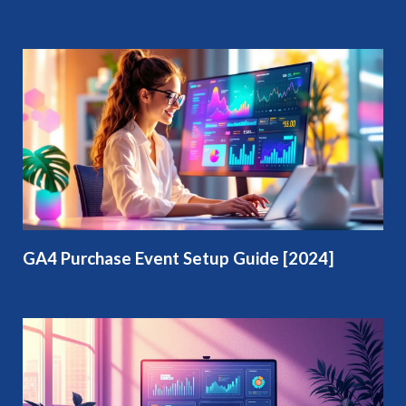
GA4 Purchase Event Setup Guide [2024]