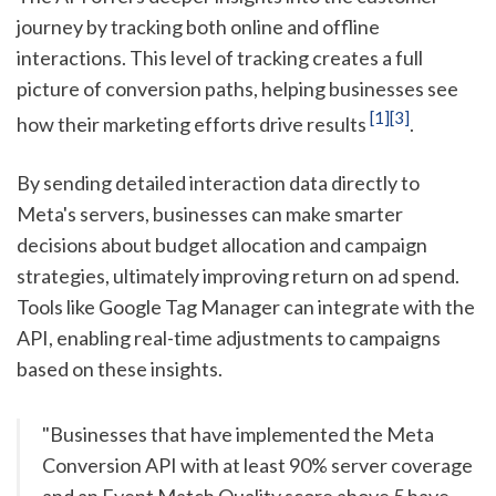
journey by tracking both online and offline
interactions. This level of tracking creates a full
picture of conversion paths, helping businesses see
[1]
[3]
how their marketing efforts drive results
.
By sending detailed interaction data directly to
Meta's servers, businesses can make smarter
decisions about budget allocation and campaign
strategies, ultimately improving return on ad spend.
Tools like Google Tag Manager can integrate with the
API, enabling real-time adjustments to campaigns
based on these insights.
"Businesses that have implemented the Meta
Conversion API with at least 90% server coverage
and an Event Match Quality score above 5 have