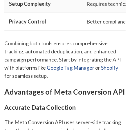
Setup Complexity
Requires technical
Privacy Control
Better compliance 
Combining both tools ensures comprehensive
tracking, automated deduplication, and enhanced
campaign performance. Start by integrating the API
with platforms like
Google Tag Manager
or
Shopify
for seamless setup.
Advantages of Meta Conversion API
Accurate Data Collection
The Meta Conversion API uses server-side tracking