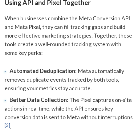
Using API and Pixel Together
When businesses combine the Meta Conversion API
and Meta Pixel, they can fill tracking gaps and build
more effective marketing strategies. Together, these
tools create a well-rounded tracking system with
some key perks:
Automated Deduplication
: Meta automatically
removes duplicate events tracked by both tools,
ensuring your metrics stay accurate.
Better Data Collection
: The Pixel captures on-site
actions in real time, while the API ensures key
conversion data is sent to Meta without interruptions
[3]
.