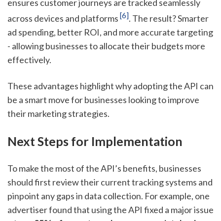
ensures customer journeys are tracked seamlessly
[6]
across devices and platforms
. The result? Smarter
ad spending, better ROI, and more accurate targeting
- allowing businesses to allocate their budgets more
effectively.
These advantages highlight why adopting the API can
be a smart move for businesses looking to improve
their marketing strategies.
Next Steps for Implementation
To make the most of the API’s benefits, businesses
should first review their current tracking systems and
pinpoint any gaps in data collection. For example, one
advertiser found that using the API fixed a major issue