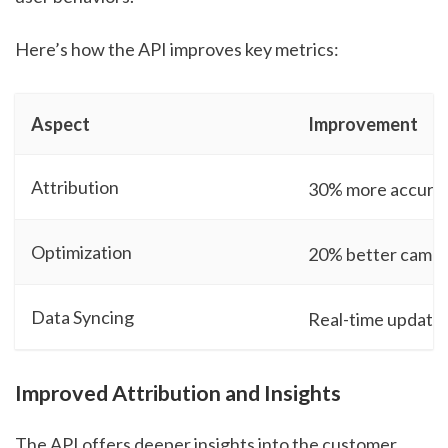
Here’s how the API improves key metrics:
Aspect
Improvement
Attribution
30% more accurat
Optimization
20% better campa
Data Syncing
Real-time update
Improved Attribution and Insights
The API offers deeper insights into the customer