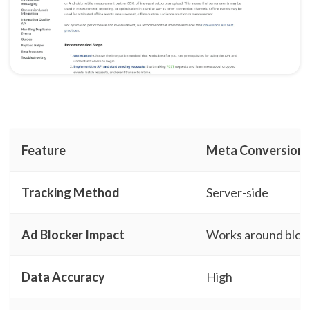
Feature
Meta Conversion 
Tracking Method
Server-side
Ad Blocker Impact
Works around bloc
Data Accuracy
High