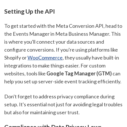
Setting Up the API
To get started with the Meta Conversion API, head to
the Events Manager in Meta Business Manager. This
is where you'll connect your data sources and
configure conversions. If you're using platforms like
Shopify or
WooCommerce
, they usually have built-in
integrations to make things easier. For custom
websites, tools like
Google Tag Manager (GTM)
can
help you set up server-side event tracking efficiently.
Don't forget to address privacy compliance during
setup. It's essential not just for avoiding legal troubles
but also for maintaining user trust.
Compliance with Data Privacy Laws