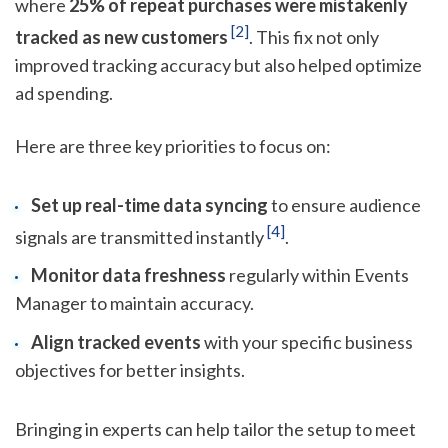
where
25% of repeat purchases were mistakenly
[2]
tracked as new customers
. This fix not only
improved tracking accuracy but also helped optimize
ad spending.
Here are three key priorities to focus on:
Set up real-time data syncing
to ensure audience
[4]
signals are transmitted instantly
.
Monitor data freshness
regularly within Events
Manager to maintain accuracy.
Align tracked events
with your specific business
objectives for better insights.
Bringing in experts can help tailor the setup to meet