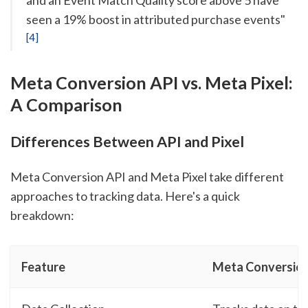
seen a 19% boost in attributed purchase events"
[4]
Meta Conversion API vs. Meta Pixel:
A Comparison
Differences Between API and Pixel
Meta Conversion API and Meta Pixel take different
approaches to tracking data. Here's a quick
breakdown:
Feature
Meta Conversion