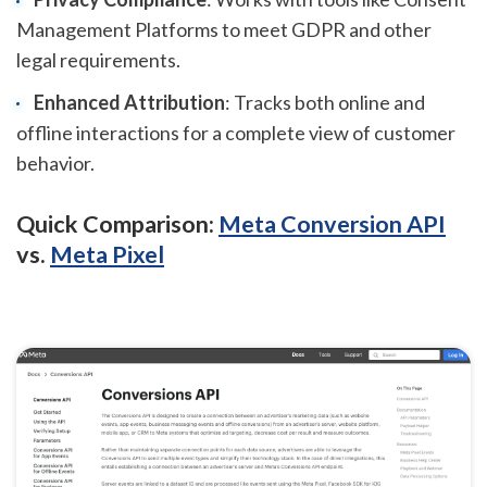
Management Platforms to meet GDPR and other
legal requirements.
Enhanced Attribution
: Tracks both online and
offline interactions for a complete view of customer
behavior.
Quick Comparison:
Meta Conversion API
vs.
Meta Pixel