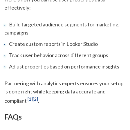
effectively:
Build targeted audience segments for marketing
campaigns
Create custom reports in Looker Studio
Track user behavior across different groups
Adjust properties based on performance insights
Partnering with analytics experts ensures your setup
is done right while keeping data accurate and
[1]
[2]
compliant
.
FAQs