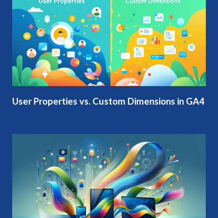
User Properties vs. Custom Dimensions in GA4