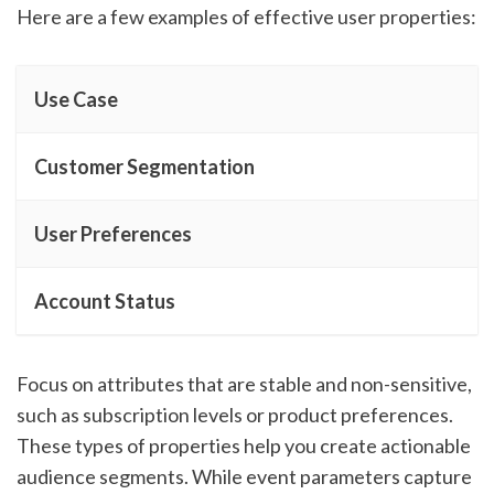
Here are a few examples of effective user properties:
Use Case
Customer Segmentation
User Preferences
Account Status
Focus on attributes that are stable and non-sensitive,
such as subscription levels or product preferences.
These types of properties help you create actionable
audience segments. While event parameters capture