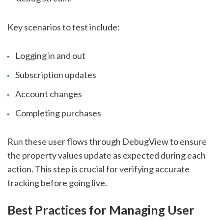
Key scenarios to test include:
Logging in and out
Subscription updates
Account changes
Completing purchases
Run these user flows through DebugView to ensure
the property values update as expected during each
action. This step is crucial for verifying accurate
tracking before going live.
Best Practices for Managing User