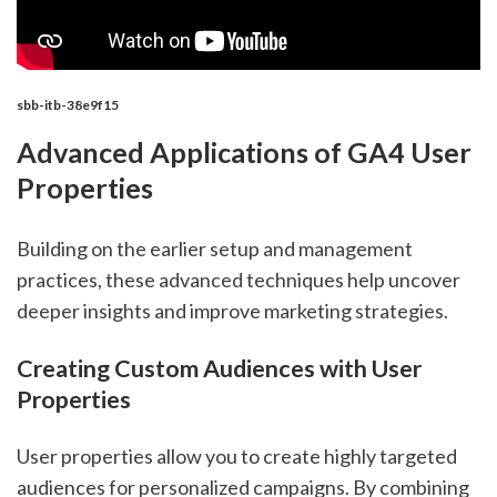
sbb-itb-38e9f15
Advanced Applications of GA4 User
Properties
Building on the earlier setup and management
practices, these advanced techniques help uncover
deeper insights and improve marketing strategies.
Creating Custom Audiences with User
Properties
User properties allow you to create highly targeted
audiences for personalized campaigns. By combining