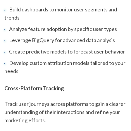
Build dashboards to monitor user segments and
trends
Analyze feature adoption by specific user types
Leverage BigQuery for advanced data analysis
Create predictive models to forecast user behavior
Develop custom attribution models tailored to your
needs
Cross-Platform Tracking
Track user journeys across platforms to gain a clearer
understanding of their interactions and refine your
marketing efforts.