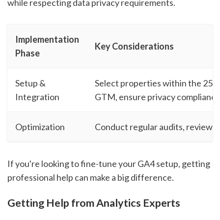
while respecting data privacy requirements.
Implementation
Key Considerations
Phase
Setup &
Select properties within the 25-l
Integration
GTM, ensure privacy complianc
Optimization
Conduct regular audits, review 
If you're looking to fine-tune your GA4 setup, getting
professional help can make a big difference.
Getting Help from Analytics Experts