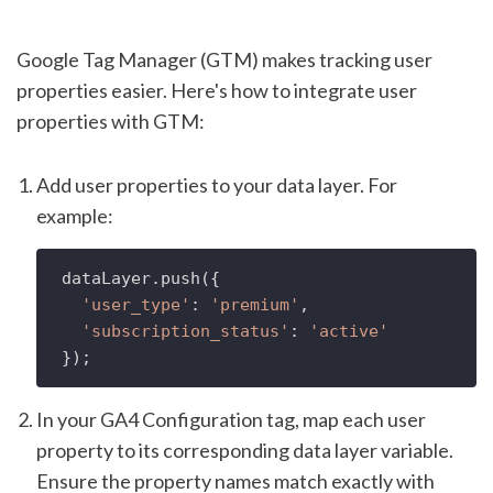
Google Tag Manager (GTM) makes tracking user
properties easier. Here's how to integrate user
properties with GTM:
Add user properties to your data layer. For
example:
dataLayer.
push
({

'user_type'
: 
'premium'
,

'subscription_status'
: 
'active'
In your GA4 Configuration tag, map each user
property to its corresponding data layer variable.
Ensure the property names match exactly with