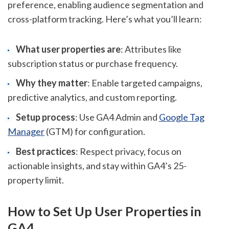
preference, enabling audience segmentation and
cross-platform tracking. Here’s what you’ll learn:
What user properties are
: Attributes like
subscription status or purchase frequency.
Why they matter
: Enable targeted campaigns,
predictive analytics, and custom reporting.
Setup process
: Use GA4 Admin and
Google Tag
Manager
(GTM) for configuration.
Best practices
: Respect privacy, focus on
actionable insights, and stay within GA4’s 25-
property limit.
How to Set Up User Properties in
GA4