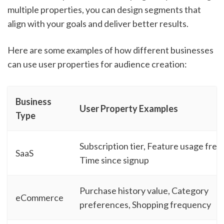
multiple properties, you can design segments that
align with your goals and deliver better results.
Here are some examples of how different businesses
can use user properties for audience creation:
Business
User Property Examples
Type
Subscription tier, Feature usage fre
SaaS
Time since signup
Purchase history value, Category
eCommerce
preferences, Shopping frequency