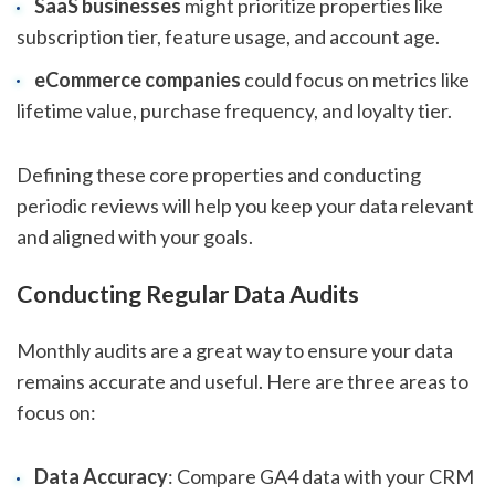
SaaS businesses
might prioritize properties like
subscription tier, feature usage, and account age.
eCommerce companies
could focus on metrics like
lifetime value, purchase frequency, and loyalty tier.
Defining these core properties and conducting
periodic reviews will help you keep your data relevant
and aligned with your goals.
Conducting Regular Data Audits
Monthly audits are a great way to ensure your data
remains accurate and useful. Here are three areas to
focus on:
Data Accuracy
: Compare GA4 data with your CRM