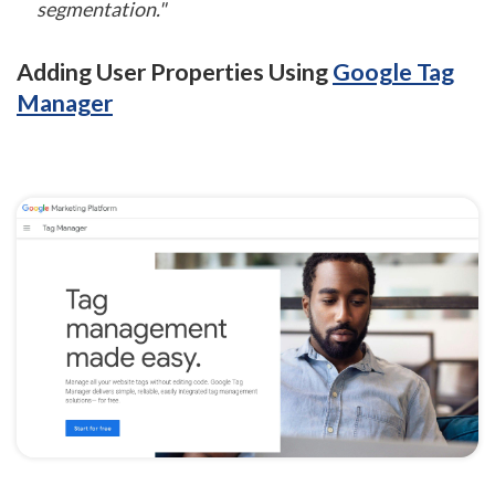
segmentation."
Adding User Properties Using
Google Tag
Manager