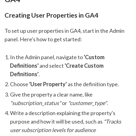
Creating User Properties in GA4
To set up user properties in GA4, start in the Admin
panel. Here's how to get started:
In the Admin panel, navigate to
'Custom
Definitions'
and select
'Create Custom
Definitions'
.
Choose
'User Property'
as the definition type.
Give the property a clear name, like
"subscription_status"
or
"customer_type"
.
Write a description explaining the property's
purpose and how it will be used, such as
"Tracks
user subscription levels for audience