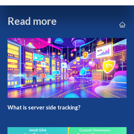
Read more
What is server side tracking?