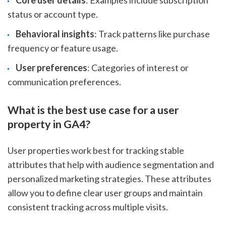
Core user details
: Examples include subscription
status or account type.
Behavioral insights
: Track patterns like purchase
frequency or feature usage.
User preferences
: Categories of interest or
communication preferences.
What is the best use case for a user
property in GA4?
User properties work best for tracking stable
attributes that help with audience segmentation and
personalized marketing strategies. These attributes
allow you to define clear user groups and maintain
consistent tracking across multiple visits.