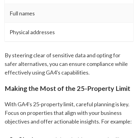
Full names
Physical addresses
By steering clear of sensitive data and opting for
safer alternatives, you can ensure compliance while
effectively using GA4's capabilities.
Making the Most of the 25-Property Limit
With GA4's 25-property limit, careful planning is key.
Focus on properties that align with your business
objectives and offer actionable insights. For example: