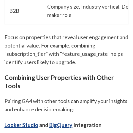
Company size, Industry vertical, Deci
B2B
maker role
Focus on properties that reveal user engagement and
potential value. For example, combining
"subscription_tier" with "feature_usage_rate" helps
identify users likely to upgrade.
Combining User Properties with Other
Tools
Pairing GA4 with other tools can amplify your insights
and enhance decision-making:
Looker Studio
and
BigQuery
Integration