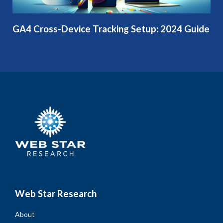
GA4 Cross-Device Tracking Setup: 2024 Guide
Web Star Research
About