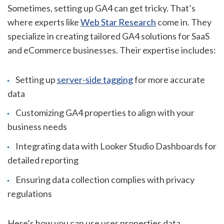
Sometimes, setting up GA4 can get tricky. That’s
where experts like
Web Star Research
come in. They
specialize in creating tailored GA4 solutions for SaaS
and eCommerce businesses. Their expertise includes:
Setting up
server-side tagging
for more accurate
data
Customizing GA4 properties to align with your
business needs
Integrating data with Looker Studio Dashboards for
detailed reporting
Ensuring data collection complies with privacy
regulations
Here’s how you can use user properties data