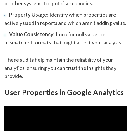
or other systems to spot discrepancies.
Property Usage
: Identify which properties are
actively used in reports and which aren't adding value.
Value Consistency
: Look for null values or
mismatched formats that might affect your analysis.
These audits help maintain the reliability of your
analytics, ensuring you can trust the insights they
provide.
User Properties in Google Analytics