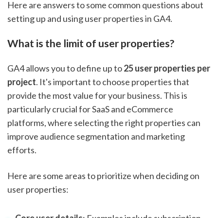
Here are answers to some common questions about
setting up and using user properties in GA4.
What is the limit of user properties?
GA4 allows you to define up to
25 user properties per
project
. It's important to choose properties that
provide the most value for your business. This is
particularly crucial for SaaS and eCommerce
platforms, where selecting the right properties can
improve audience segmentation and marketing
efforts.
Here are some areas to prioritize when deciding on
user properties: