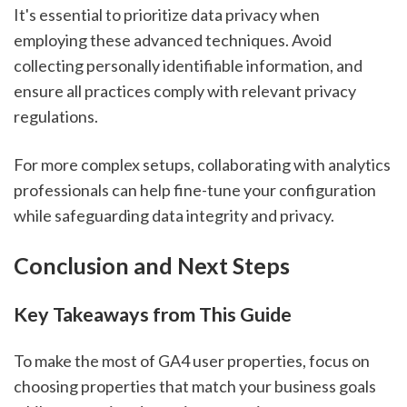
It's essential to prioritize data privacy when
employing these advanced techniques. Avoid
collecting personally identifiable information, and
ensure all practices comply with relevant privacy
regulations.
For more complex setups, collaborating with analytics
professionals can help fine-tune your configuration
while safeguarding data integrity and privacy.
Conclusion and Next Steps
Key Takeaways from This Guide
To make the most of GA4 user properties, focus on
choosing properties that match your business goals