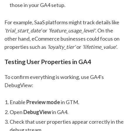
those in your GA4 setup.
For example, SaaS platforms might track details like
'trial_start_date'
or
'feature_usage_level'
. On the
other hand, eCommerce businesses could focus on
properties such as
'loyalty_tier'
or
'lifetime_value'
.
Testing User Properties in GA4
To confirm everything is working, use GA4's
DebugView:
Enable
Preview mode
in GTM.
Open
DebugView
in GA4.
Check that user properties appear correctly in the
debug stream.