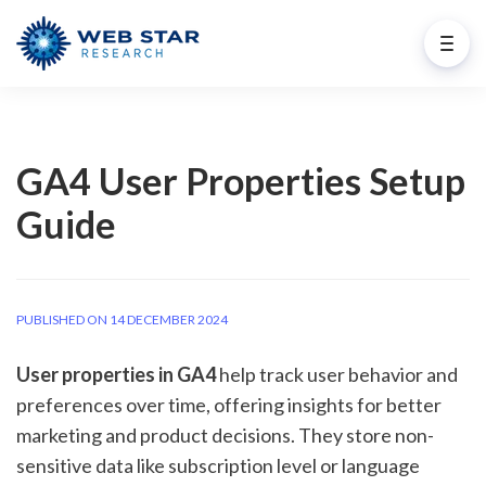
GA4 User Properties Setup
Guide
PUBLISHED ON 14 DECEMBER 2024
User properties in GA4
help track user behavior and
preferences over time, offering insights for better
marketing and product decisions. They store non-
sensitive data like subscription level or language