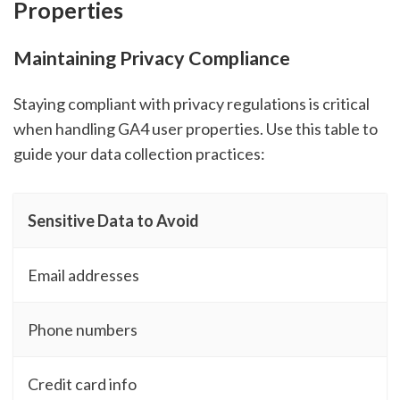
Properties
Maintaining Privacy Compliance
Staying compliant with privacy regulations is critical
when handling GA4 user properties. Use this table to
guide your data collection practices:
Sensitive Data to Avoid
Email addresses
Phone numbers
Credit card info