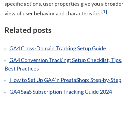
specific actions, user properties give you a broader
[1]
view of user behavior and characteristics
.
Related posts
GA4 Cross-Domain Tracking Setup Guide
GA4 Conversion Tracking: Setup Checklist, Tips,
Best Practices
How to Set Up GA4 in PrestaShop: Step-by-Step
GA4 SaaS Subscription Tracking Guide 2024