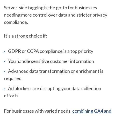
Server-side tagging is the go-to for businesses
needing more control over data and stricter privacy
compliance.
It’s a strong choice if:
GDPR or CCPA compliance is a top priority
You handle sensitive customer information
Advanced data transformation or enrichment is
required
Ad blockers are disrupting your data collection
efforts
For businesses with varied needs,
combining GA4 and