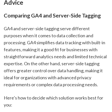
Advice
Comparing GA4 and Server-Side Tagging
GA4 and server-side tagging serve different
purposes when it comes to data collection and
processing. GA4 simplifies data tracking with built-in
features, making it a good fit for businesses with
straightforward analytics needs and limited technical
expertise. On the other hand, server-side tagging
offers greater control over data handling, making it
ideal for organizations with advanced privacy
requirements or complex data processing needs.
Here’s how to decide which solution works best for
you: