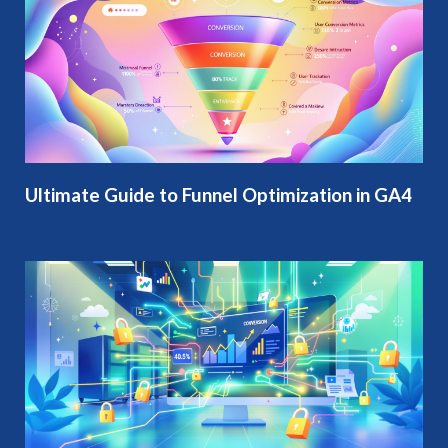
Ultimate Guide to Funnel Optimization in GA4