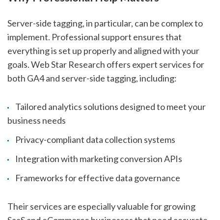
Server-side tagging, in particular, can be complex to
implement. Professional support ensures that
everything is set up properly and aligned with your
goals. Web Star Research offers expert services for
both GA4 and server-side tagging, including:
Tailored analytics solutions designed to meet your
business needs
Privacy-compliant data collection systems
Integration with marketing conversion APIs
Frameworks for effective data governance
Their services are especially valuable for growing