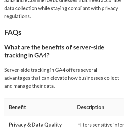
SaaS and eCommerce businesses that need accurate
data collection while staying compliant with privacy
regulations.
FAQs
What are the benefits of server-side
tracking in GA4?
Server-side tracking in GA4 offers several
advantages that can elevate how businesses collect
and manage their data.
Benefit
Description
Privacy & Data Quality
Filters sensitive infor