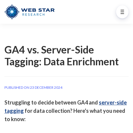
GA4 vs. Server-Side
Tagging: Data Enrichment
PUBLISHED ON 23 DECEMBER 2024
Struggling to decide between GA4 and
server-side
tagging
for data collection? Here's what you need
to know: