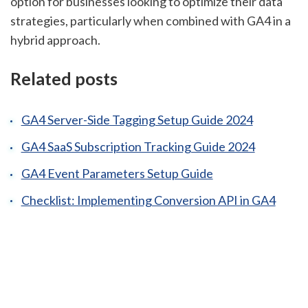
option for businesses looking to optimize their data
strategies, particularly when combined with GA4 in a
hybrid approach.
Related posts
GA4 Server-Side Tagging Setup Guide 2024
GA4 SaaS Subscription Tracking Guide 2024
GA4 Event Parameters Setup Guide
Checklist: Implementing Conversion API in GA4