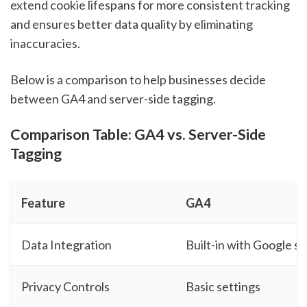
extend cookie lifespans for more consistent tracking
and ensures better data quality by eliminating
inaccuracies.
Below is a comparison to help businesses decide
between GA4 and server-side tagging.
Comparison Table: GA4 vs. Server-Side
Tagging
Feature
GA4
Data Integration
Built-in with Google se
Privacy Controls
Basic settings