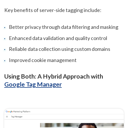
Key benefits of server-side tagging include:
Better privacy through data filtering and masking
Enhanced data validation and quality control
Reliable data collection using custom domains
Improved cookie management
Using Both: A Hybrid Approach with
Google Tag Manager