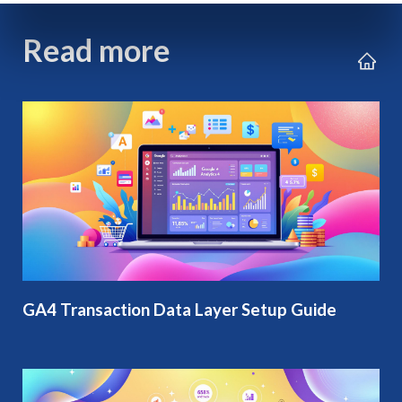
Read more
GA4 Transaction Data Layer Setup Guide