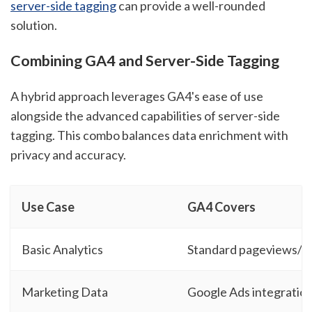
server-side tagging
can provide a well-rounded
solution.
Combining GA4 and Server-Side Tagging
A hybrid approach leverages GA4's ease of use
alongside the advanced capabilities of server-side
tagging. This combo balances data enrichment with
privacy and accuracy.
Use Case
GA4 Covers
Basic Analytics
Standard pageviews/e
Marketing Data
Google Ads integratio