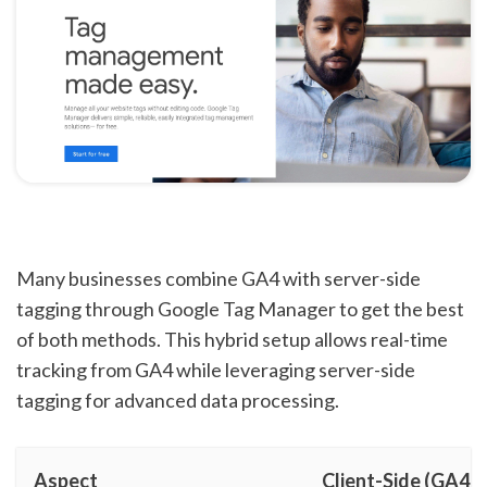
Many businesses combine GA4 with server-side
tagging through Google Tag Manager to get the best
of both methods. This hybrid setup allows real-time
tracking from GA4 while leveraging server-side
tagging for advanced data processing.
Aspect
Client-Side (GA4)