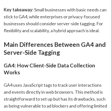
Key takeaway:
Small businesses with basic needs can
stick to GA4, while enterprises or privacy-focused
businesses should consider server-side tagging. For
flexibility and scalability, a hybrid approach is ideal.
Main Differences Between GA4 and
Server-Side Tagging
GA4: How Client-Side Data Collection
Works
GA4 uses JavaScript tags to track user interactions
and events directly in web browsers. This method is
straightforward to set up but has its drawbacks, such
as being vulnerable to ad blockers and offering limited