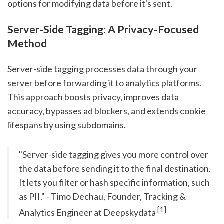
options for modifying data before it's sent.
Server-Side Tagging: A Privacy-Focused
Method
Server-side tagging processes data through your
server before forwarding it to analytics platforms.
This approach boosts privacy, improves data
accuracy, bypasses ad blockers, and extends cookie
lifespans by using subdomains.
"Server-side tagging gives you more control over
the data before sending it to the final destination.
It lets you filter or hash specific information, such
as PII." - Timo Dechau, Founder, Tracking &
[1]
Analytics Engineer at Deepskydata