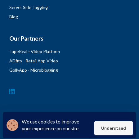
Server Side Tagging
Blog
Our Partners
TapeReal - Video Platform
ADfits - Retail App Video
GollyApp - Microblogging
We use cookies to improve
your experience on our site.
Understand