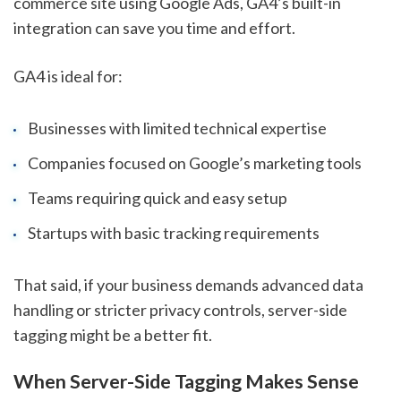
commerce site using Google Ads, GA4’s built-in
integration can save you time and effort.
GA4 is ideal for:
Businesses with limited technical expertise
Companies focused on Google’s marketing tools
Teams requiring quick and easy setup
Startups with basic tracking requirements
That said, if your business demands advanced data
handling or stricter privacy controls, server-side
tagging might be a better fit.
When Server-Side Tagging Makes Sense