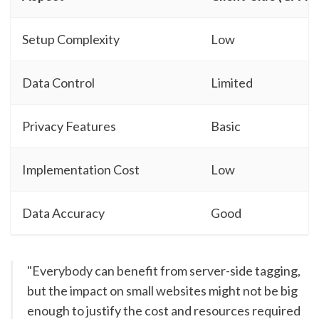
Setup Complexity
Low
Data Control
Limited
Privacy Features
Basic
Implementation Cost
Low
Data Accuracy
Good
"Everybody can benefit from server-side tagging,
but the impact on small websites might not be big
enough to justify the cost and resources required