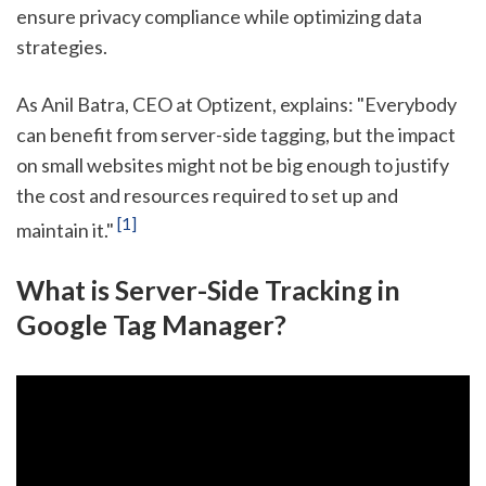
ensure privacy compliance while optimizing data
strategies.
As Anil Batra, CEO at Optizent, explains: "Everybody
can benefit from server-side tagging, but the impact
on small websites might not be big enough to justify
the cost and resources required to set up and
[1]
maintain it."
What is Server-Side Tracking in
Google Tag Manager?