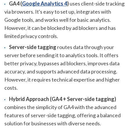
GA4 (
Google Analytics 4
)
uses client-side tracking
via browsers. It's easy to set up, integrates with
Google tools, and works well for basic analytics.
However, it can be blocked by ad blockers and has
limited privacy controls.
Server-side tagging
routes data through your
server before sending it to analytics tools. It offers
better privacy, bypasses ad blockers, improves data
accuracy, and supports advanced data processing.
However, it requires technical expertise and higher
costs.
Hybrid Approach (GA4 + Server-side tagging)
combines the simplicity of GA4 with the advanced
features of server-side tagging, offering a balanced
solution for businesses with diverse needs.