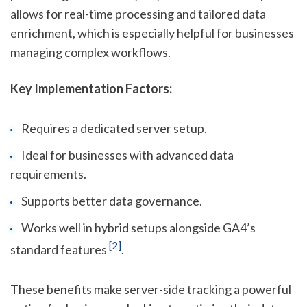
allows for real-time processing and tailored data
enrichment, which is especially helpful for businesses
managing complex workflows.
Key Implementation Factors:
Requires a dedicated server setup.
Ideal for businesses with advanced data
requirements.
Supports better data governance.
Works well in hybrid setups alongside GA4’s
[2]
standard features
.
These benefits make server-side tracking a powerful