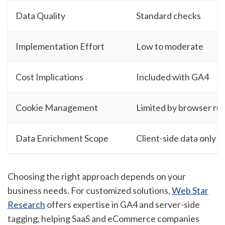
Data Quality
Standard checks
Implementation Effort
Low to moderate
Cost Implications
Included with GA4
Cookie Management
Limited by browser rul
Data Enrichment Scope
Client-side data only
Choosing the right approach depends on your
business needs. For customized solutions,
Web Star
Research
offers expertise in GA4 and server-side
tagging, helping SaaS and eCommerce companies