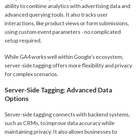
ability to combine analytics with advertising data and
advanced querying tools. It also tracks user
interactions, like product views or form submissions,
using custom event parameters - no complicated
setup required.
While GA4 works well within Google's ecosystem,
server-side tagging offers more flexibility and privacy
for complex scenarios.
Server-Side Tagging: Advanced Data
Options
Server-side tagging connects with backend systems,
such as CRMs, to improve data accuracy while
maintaining privacy. It also allows businesses to