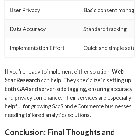
User Privacy
Basic consent manag
Data Accuracy
Standard tracking
Implementation Effort
Quick and simple setup
If you’re ready to implement either solution,
Web
Star Research
can help. They specialize in setting up
both GA4 and server-side tagging, ensuring accuracy
and privacy compliance. Their services are especially
helpful for growing SaaS and eCommerce businesses
needing tailored analytics solutions.
Conclusion: Final Thoughts and