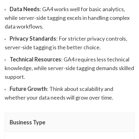
Data Needs
: GA4 works well for basic analytics,
while server-side tagging excels in handling complex
data workflows.
Privacy Standards
: For stricter privacy controls,
server-side tagging is the better choice.
Technical Resources
: GA4 requires less technical
knowledge, while server-side tagging demands skilled
support.
Future Growth
: Think about scalability and
whether your data needs will grow over time.
Business Type