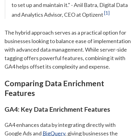
to set up and maintain it." - Anil Batra, Digital Data
[1]
and Analytics Advisor, CEO at Optizent
The hybrid approach serves as a practical option for
businesses looking to balance ease of implementation
with advanced data management. While server-side
tagging offers powerful features, combining it with
GA4 helps offset its complexity and expense.
Comparing Data Enrichment
Features
GA4: Key Data Enrichment Features
GA4 enhances data by integrating directly with
Google Ads and
BigQuery
, giving businesses the