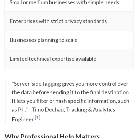
Small or medium businesses with simple needs
Enterprises with strict privacy standards
Businesses planning to scale
Limited technical expertise available
"Server-side tagging gives you more control over
the data before sending it to the final destination.
It lets you filter or hash specific information, such
as PII." - Timo Dechau, Tracking & Analytics
[1]
Engineer
Why Professional Help Matters