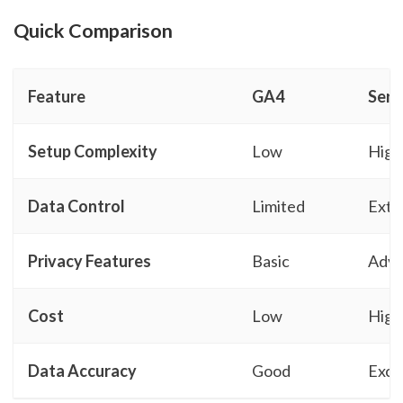
Quick Comparison
Feature
GA4
Serv
Setup Complexity
Low
High
Data Control
Limited
Exte
Privacy Features
Basic
Adv
Cost
Low
High
Data Accuracy
Good
Exce