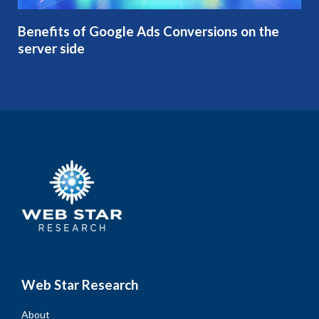
Benefits of Google Ads Conversions on the
server side
Web Star Research
About