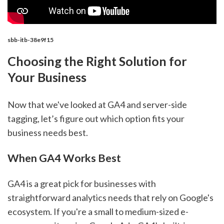
sbb-itb-38e9f15
Choosing the Right Solution for
Your Business
Now that we've looked at GA4 and server-side
tagging, let’s figure out which option fits your
business needs best.
When GA4 Works Best
GA4 is a great pick for businesses with
straightforward analytics needs that rely on Google's
ecosystem. If you're a small to medium-sized e-