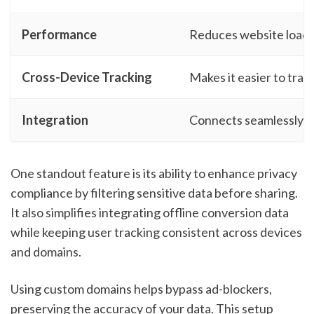
Performance
Reduces website load t
Cross-Device Tracking
Makes it easier to trac
Integration
Connects seamlessly w
One standout feature is its ability to enhance privacy
compliance by filtering sensitive data before sharing.
It also simplifies integrating offline conversion data
while keeping user tracking consistent across devices
and domains.
Using custom domains helps bypass ad-blockers,
preserving the accuracy of your data. This setup